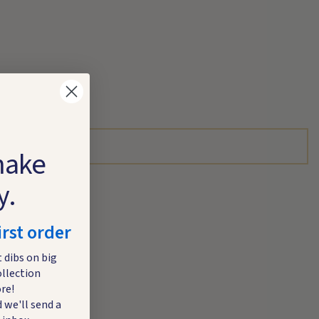
make
y.
irst order
t dibs on big
ollection
re!
 we'll send a