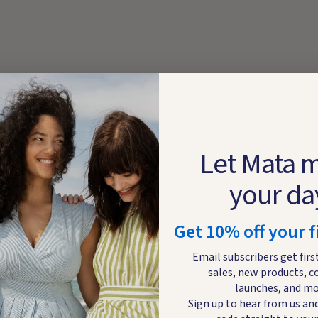
Let Mata 
your da
Get 10% off your f
Email subscribers get firs
sales, new products, c
launches, and mo
Sign up to hear from us and