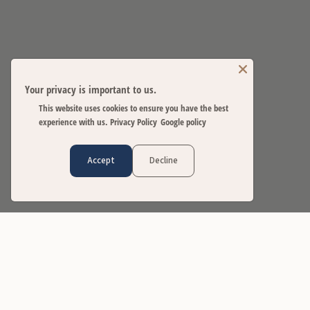
Your privacy is important to us.
This website uses cookies to ensure you have the best
experience with us.
Privacy Policy
Google policy
Accept
Decline