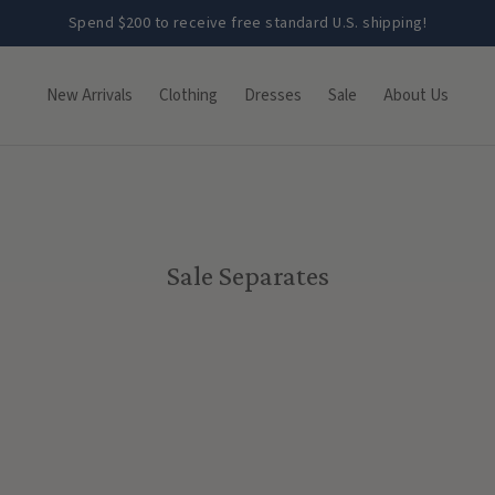
Spend $200 to receive free standard U.S. shipping!
New Arrivals
Clothing
Dresses
Sale
About Us
Sale Separates