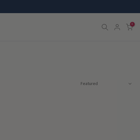
0
Featured