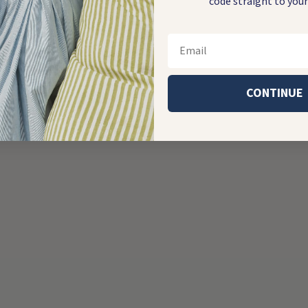
code straight to your
Email
CONTINUE