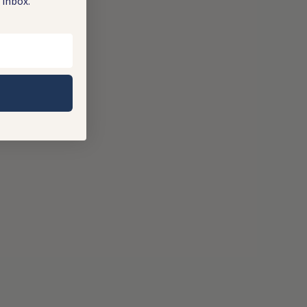
 inbox.