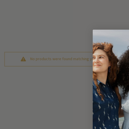
No products were found matching your selection.