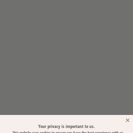
Your privacy is important to us.
This website uses cookies to ensure you have the best experience with us.