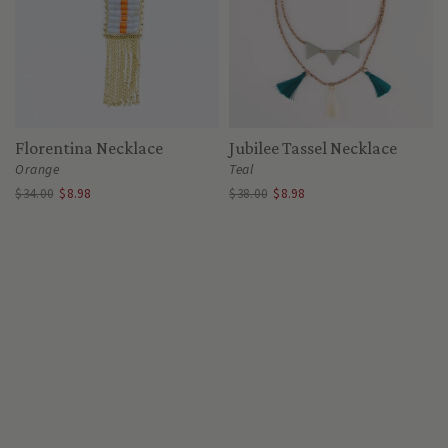
Florentina Necklace
Jubilee Tassel Necklace
Orange
Teal
$34.00
$8.98
$38.00
$8.98