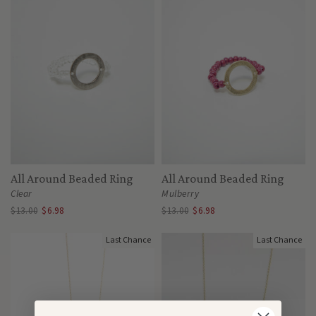
All Around Beaded Ring
All Around Beaded Ring
Clear
Mulberry
$13.00
$6.98
$13.00
$6.98
Last Chance
Last Chance