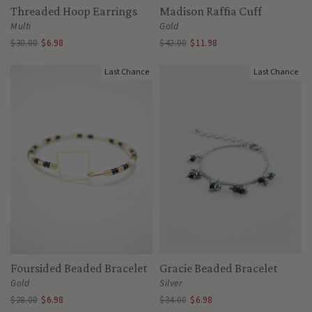
Threaded Hoop Earrings
Madison Raffia Cuff
Multi
Gold
$30.00
$6.98
$42.00
$11.98
Last Chance
Last Chance
Foursided Beaded Bracelet
Gracie Beaded Bracelet
Gold
Silver
$28.00
$6.98
$34.00
$6.98