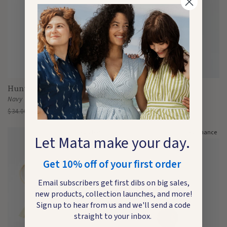
Huntress Necklace
Tassel Bar Necklace
Navy
Rose
$34.00
$6.98
$34.00
$6.98
Last Chance
Last Chance
Let Mata make your day.
Get 10% off of your first order
Email subscribers get first dibs on big sales,
new products, collection launches, and more!
Sign up to hear from us and we'll send a code
straight to your inbox.