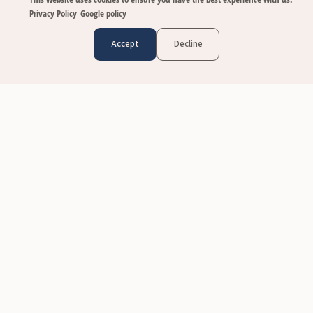
Privacy Policy
Google policy
Accept
Decline
CUSTOMER CARE
Contact Us
FAQs
Size & Fit