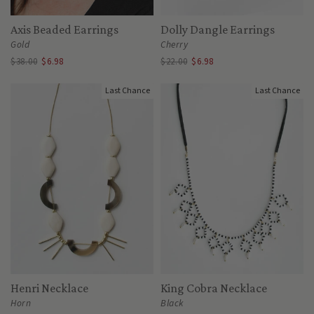
Axis Beaded Earrings
Dolly Dangle Earrings
Gold
Cherry
$38.00
$6.98
$22.00
$6.98
Last Chance
Last Chance
Henri Necklace
King Cobra Necklace
Horn
Black