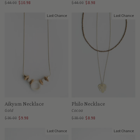
$44.00
$10.98
$44.00
$8.98
Last Chance
Last Chance
Aikyam Necklace
Philo Necklace
Gold
Cocoa
$36.00
$9.98
$38.00
$8.98
Last Chance
Last Chance