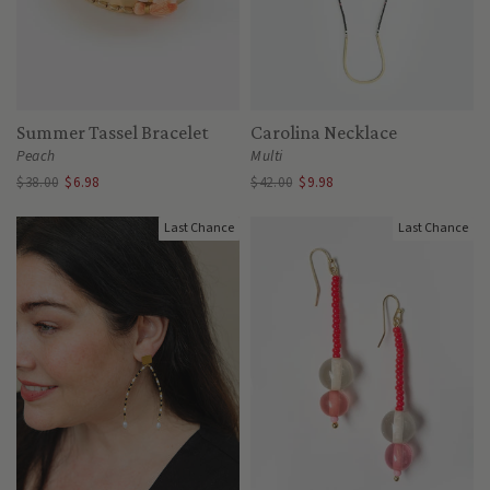
Summer Tassel Bracelet
Carolina Necklace
Peach
Multi
$38.00
$6.98
$42.00
$9.98
Last Chance
Last Chance