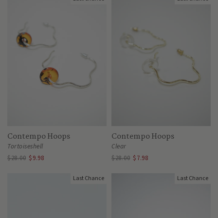
Contempo Hoops
Contempo Hoops
Tortoiseshell
Clear
$28.00
$9.98
$28.00
$7.98
Last Chance
Last Chance