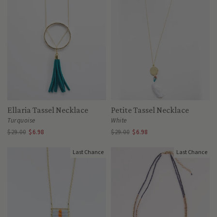
Ellaria Tassel Necklace
Petite Tassel Necklace
Turquoise
White
$29.00
$6.98
$29.00
$6.98
Last Chance
Last Chance