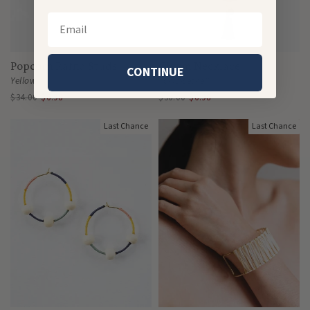
Email
Popcorn Raffia Studs
Gleam Necklace
CONTINUE
Yellow
Tortoiseshell
$34.00
$6.98
$36.00
$6.98
Last Chance
Last Chance