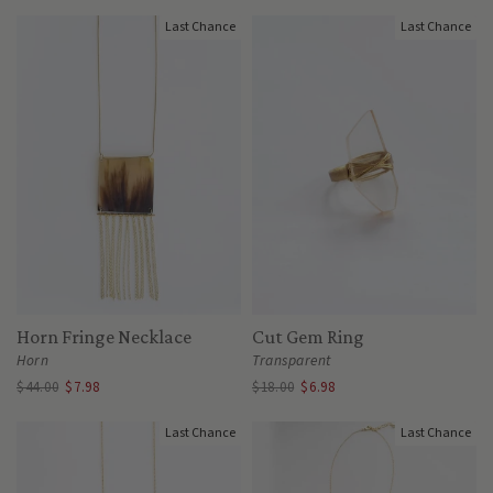
Last Chance
Last Chance
Horn Fringe Necklace
Cut Gem Ring
Horn
Transparent
$44.00
$7.98
$18.00
$6.98
Last Chance
Last Chance