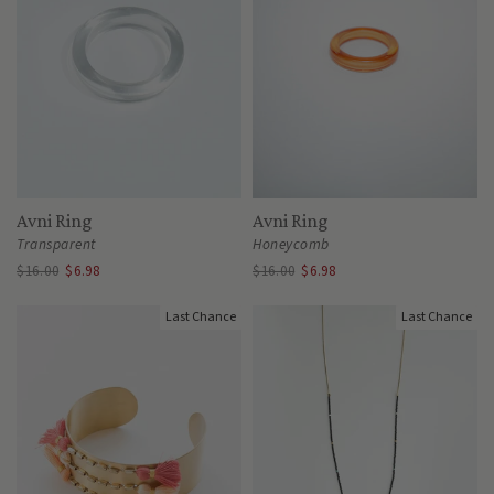
Avni Ring
Avni Ring
Transparent
Honeycomb
$16.00
$6.98
$16.00
$6.98
Last Chance
Last Chance