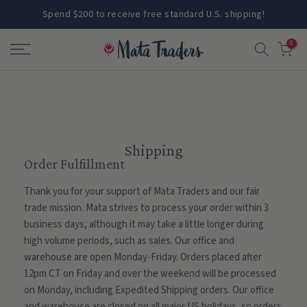
Skip
Spend $200 to receive free standard U.S. shipping!
to
0
content
Shipping
Order Fulfillment
Thank you for your support of Mata Traders and our fair
trade mission. Mata strives to process your order within 3
business days, although it may take a little longer during
high volume periods, such as sales. Our office and
warehouse are open Monday-Friday. Orders placed after
12pm CT on Friday and over the weekend will be processed
on Monday, including Expedited Shipping orders. Our office
and warehouse are closed on all major US holidays, so orders