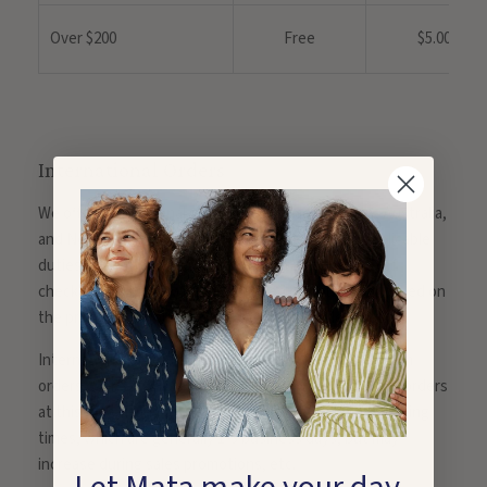
Over $200
Free
$5.00
International Orders
We offer international shipping to Canada, Europe, Australia,
and New Zealand. Shipping, local taxes, and any applicable
duties will be added to your order total at the time of
checkout. Shipping will be calculated on your order based on
the products in your cart and the shipping destination.
International orders are not eligible for free shipping on
orders over $200; this is only available on domestic US orders
at this time. Transit times do not include order processing
times, which are generally 1-3 business days, but may
increase during sales promotions, etc.