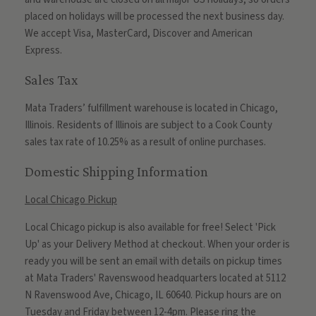
placed on holidays will be processed the next business day.
We accept Visa, MasterCard, Discover and American
Express.
Sales Tax
Mata Traders’ fulfillment warehouse is located in Chicago,
Illinois. Residents of Illinois are subject to a Cook County
sales tax rate of 10.25% as a result of online purchases.
Domestic Shipping Information
Local Chicago Pickup
Local Chicago pickup is also available for free! Select 'Pick
Up' as your Delivery Method at checkout. When your order is
ready you will be sent an email with details on pickup times
at Mata Traders' Ravenswood headquarters located at 5112
N Ravenswood Ave, Chicago, IL 60640. Pickup hours are on
Tuesday and Friday between 12-4pm. Please ring the