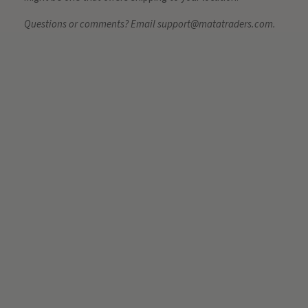
Questions or comments? Email support@matatraders.com.