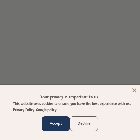
Your privacy is important to us.
This website uses cookies to ensure you have the best experience with us.
Privacy Policy
Google policy
Accept
Decline