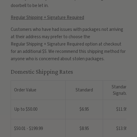
doorbell to be let in.
Regular Shipping + Signature Required
Customers who have had issues with packages not arriving
at their address may prefer to choose the
Regular
Shipping
+
Signature
Required option at checkout
for an additional $5. We recommend this
shipping
method for
anyone who is concerned about stolen packages.
Domestic Shipping Rates
Standard +
Order Value
Standard
Signature
Up to $50.00
$6.95
$11.95
$50.01 - $199.99
$8.95
$13.95