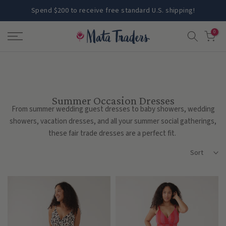
Skip
Spend $200 to receive free standard U.S. shipping!
to
0
content
Summer Occasion Dresses
From summer wedding guest dresses to baby showers, wedding
showers, vacation dresses, and all your summer social gatherings,
these fair trade dresses are a perfect fit.
Sort