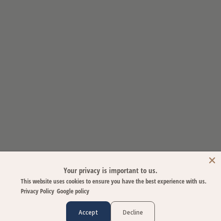
Your privacy is important to us.
This website uses cookies to ensure you have the best experience with us.
Privacy Policy
Google policy
Accept
Decline