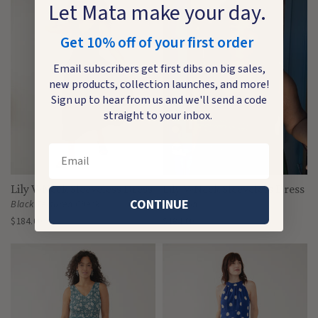
Let Mata make your day.
Get 10% off of your first order
Email subscribers get first dibs on big sales,
new products, collection launches, and more!
Sign up to hear from us and we'll send a code
straight to your inbox.
Email
Lily V-Neck Sleeveless Dress
Lily V-Neck Sleeveless Dress
CONTINUE
Black Textured Check
Emerald
$184.00
$184.00