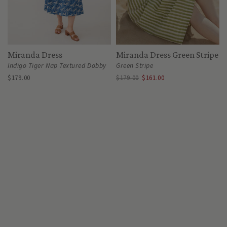
Miranda Dress
Miranda Dress Green Stripe
Indigo Tiger Nap Textured Dobby
Green Stripe
$179.00
$179.00
$161.00