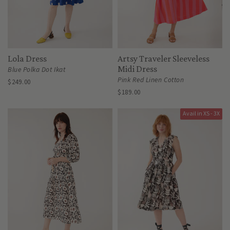
Lola Dress
Artsy Traveler Sleeveless
Midi Dress
Blue Polka Dot Ikat
Pink Red Linen Cotton
$249.00
$189.00
Avail in XS - 3X