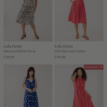
Lola Dress
Lola Dress
Black and White Floral
Pink Red Linen Cotton
$229.00
$194.00
Avail in XS - 3X