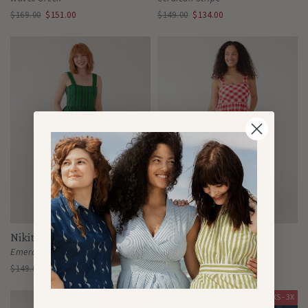
$169.00
$151.00
$149.00
$134.00
Nikita Dress
Nikita Dress
Emerald
Red Gingham
$149.00
$134.00
$149.00
$134.00
Avail in XS - 3X
Avail in XS - 3X