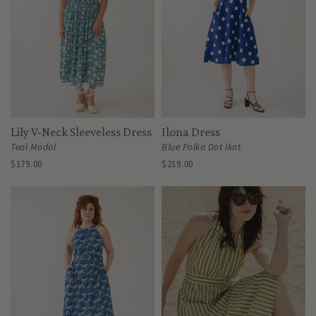
Lily V-Neck Sleeveless Dress
Ilona Dress
Teal Modal
Blue Polka Dot Ikat
$179.00
$219.00