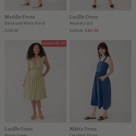
Maddie Dress
Lucille Dress
Black and White Floral
Neutral Cacti
$239.00
$229.00
$207.00
Avail in XS - 3X
Lucille Dress
Nikita Dress
Waves Green
Cerulean Stripe