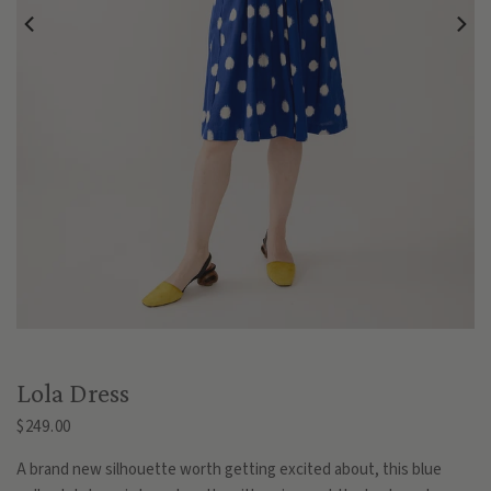
Lola Dress
$249.00
A brand new silhouette worth getting excited about, this blue