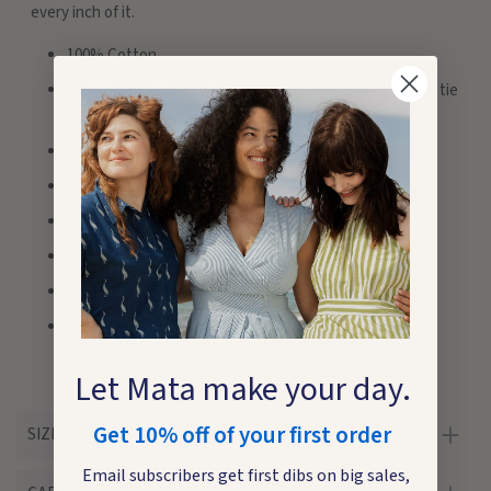
every inch of it.
100% Cotton
Mid-weight two-directional warp and weft handwoven tie
& dye Ikat
Hidden pockets
Faux wrap top. Pleated skirt
Zips at back. Adjustable straps
Knee length. Length from top of bodice size M 38"
Model 1 is 5'7". Beach model is 5'4". Both wearing size S
Made fair trade in India by one of our longstanding
production partners
Let Mata make your day.
Get 10% off of your first order
SIZE & FIT
Email subscribers get first dibs on big sales,