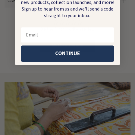
CARE
new products, collection launches, and more!
Sign up to hear from us and we'll send a code
Customer Reviews
straight to your inbox.
Be the first to write a review
Email
Write a review
CONTINUE