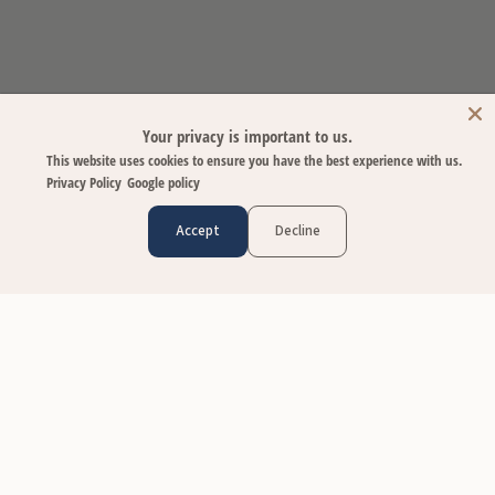
Your privacy is important to us.
This website uses cookies to ensure you have the best experience with us.
Privacy Policy
Google policy
Accept
Decline
CUSTOMER CARE