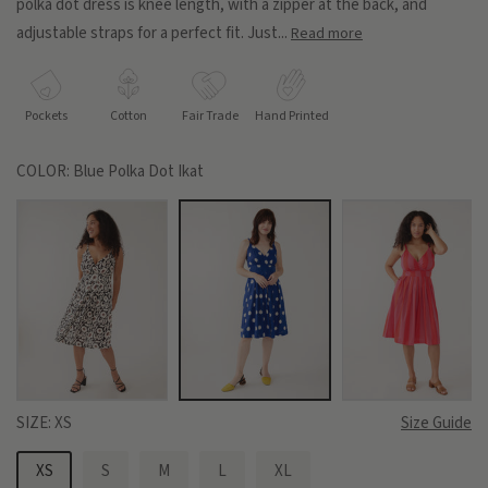
polka dot dress is knee length, with a zipper at the back, and
adjustable straps for a perfect fit. Just...
Read more
Pockets
Cotton
Fair Trade
Hand Printed
COLOR:
Blue Polka Dot Ikat
SIZE:
XS
Size Guide
XS
S
M
L
XL