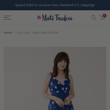
Skip
Spend $200 to receive free standard U.S. shipping!
to
0
content
Home
Lola Dress - Blue Polka Dot Ikat