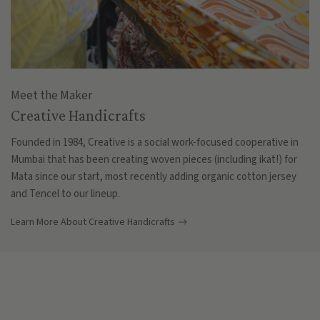
Meet the Maker
Creative Handicrafts
Founded in 1984, Creative is a social work-focused cooperative in
Mumbai that has been creating woven pieces (including ikat!) for
Mata since our start, most recently adding organic cotton jersey
and Tencel to our lineup.
Learn More About Creative Handicrafts