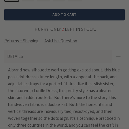
ADD TO CART
HURRY! ONLY
2
LEFT IN STOCK.
Returns + Shipping
Ask Us a Question
DETAILS
A brand new silhouette worth getting excited about, this blue
polka dot dress is knee length, with a zipper at the back, and
adjustable straps for a perfect fit. Just like its stylish sister,
the faux wrap Lucille Dress, this pretty style has a pleated
skirt and hidden pockets. But there's more to the story: this
handwoven fabric is a double ikat. Both the horizontal and
vertical threads are individually tied, resist-dyed, and then
woven together so the dots align. It's a technique practiced in
only three countries in the world, and you can feel the craft in