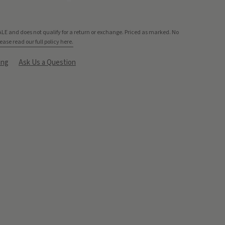
ALE and does not qualify for a return or exchange. Priced as marked. No
ease read our full policy here.
ing
Ask Us a Question