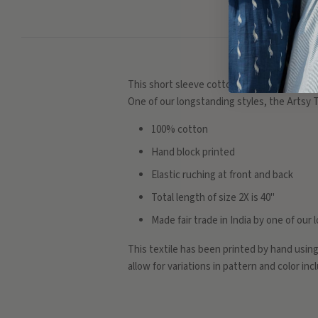
This short sleeve cotton dress has a detaile
One of our longstanding styles, the Artsy T
100% cotton
Hand block printed
Elastic ruching at front and back
Total length of size 2X is 40"
Made fair trade in India by one of ou
This textile has been printed by hand usin
allow for variations in pattern and color in