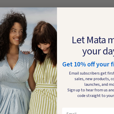
Let Mata 
your da
Get 10% off your f
Email subscribers get firs
sales, new products, c
launches, and mo
Sign up to hear from us and
code straight to your
Email