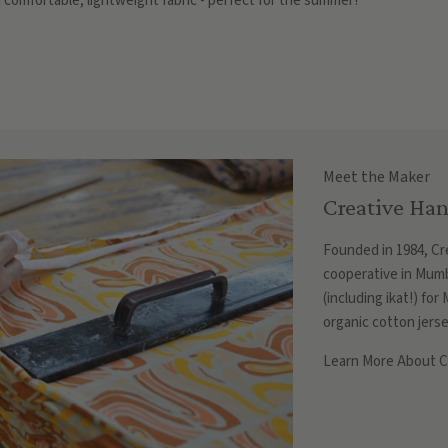
 comfortable, lightweight fabric - perfect for the summer!
Meet the Maker
Creative Han
Founded in 1984, Cre
cooperative in Mumb
(including ikat!) fo
organic cotton jerse
Learn More About Cr