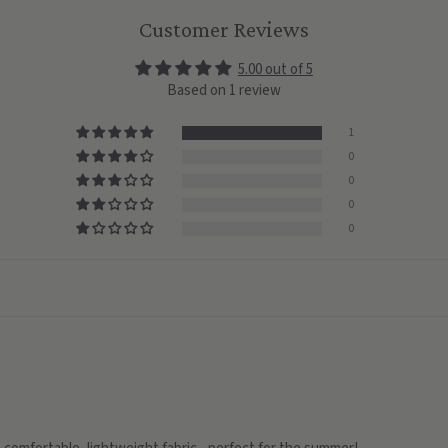
Customer Reviews
5.00 out of 5
Based on 1 review
1
0
0
0
0