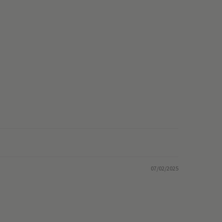
07/02/2025