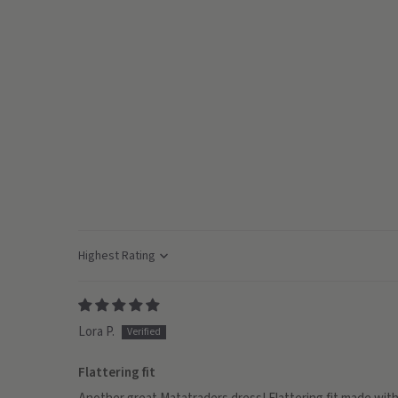
Sort by
Lora P.
Flattering fit