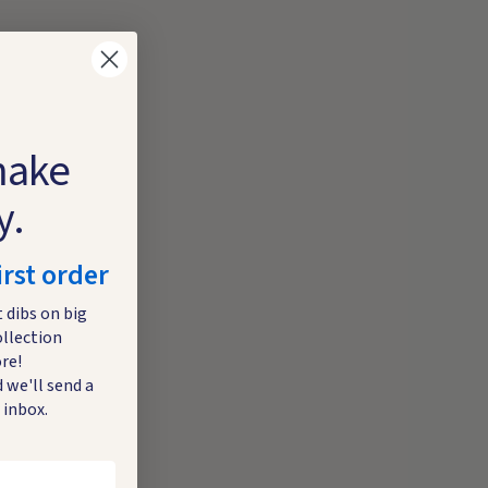
make
y.
irst order
t dibs on big
ollection
re!
 we'll send a
 inbox.