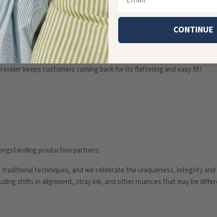
DETAILS
SIZE & FIT
CARE
CONTINUE
d dark floral hand block print, and features elastic ruching at the waist fo
raveler keeps customers coming back for its flattering and easy fit!
r longstanding production partners
g traditional techniques, and we celebrate the uniqueness, integrity an
cluding shifts in alignment, stray ink, and other nuances that may be diffe