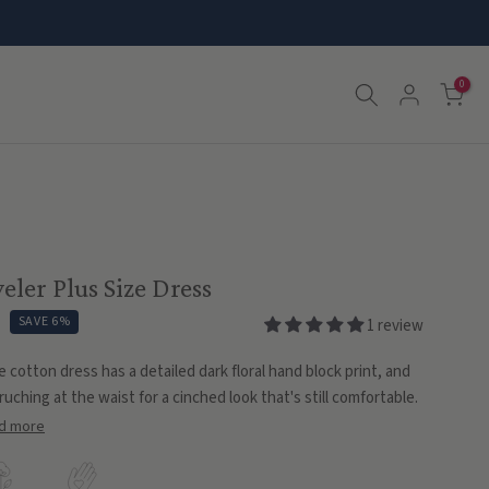
0
eler Plus Size Dress
SAVE 6%
1 review
e cotton dress has a detailed dark floral hand block print, and
ruching at the waist for a cinched look that's still comfortable.
d more