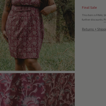
Final Sale
This item is FINAL S
further discounts.
Pl
Returns + Shipp