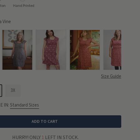
tton
Hand Printed
 Vine
Size Guide
3X
E IN:
Standard Sizes
ADD TO CART
HURRY! ONLY
1
LEFT IN STOCK.