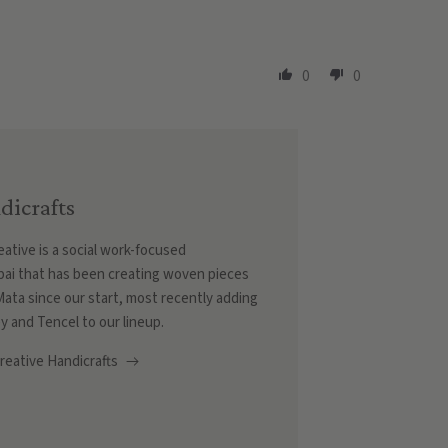
0
0
dicrafts
ative is a social work-focused
ai that has been creating woven pieces
r Mata since our start, most recently adding
y and Tencel to our lineup.
eative Handicrafts