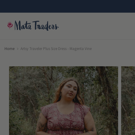
Skip
to
content
Home
Artsy Traveler Plus Size Dress - Magenta Vine