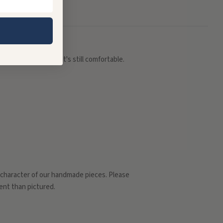
r a cinched look that's still comfortable.
d character of our handmade pieces. Please
rent than pictured.