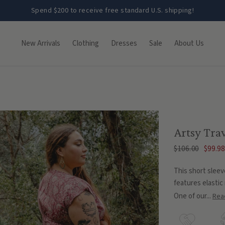
Spend $200 to receive free standard U.S. shipping!
New Arrivals
Clothing
Dresses
Sale
About Us
Artsy Trav
$106.00
$99.98
This short sleev
features elastic 
One of our...
Rea