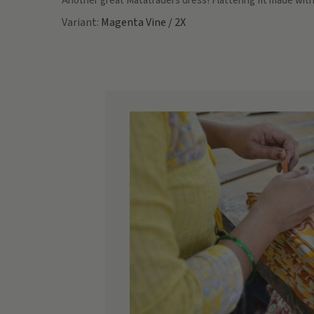
Another great Matatraders dress! Flattering fit made with
Magenta Vine / 2X