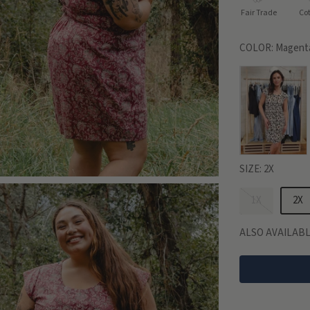
Fair Trade
Co
COLOR:
Magenta
SIZE:
2X
1X
2X
ALSO AVAILABL