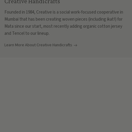
Creative Handicrafts
Founded in 1984, Creative is a social work-focused cooperative in
Mumbai that has been creating woven pieces (including ikat!) for
Mata since our start, most recently adding organic cotton jersey
and Tencel to our lineup.
Learn More About Creative Handicrafts