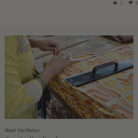
2
0
Meet the Maker