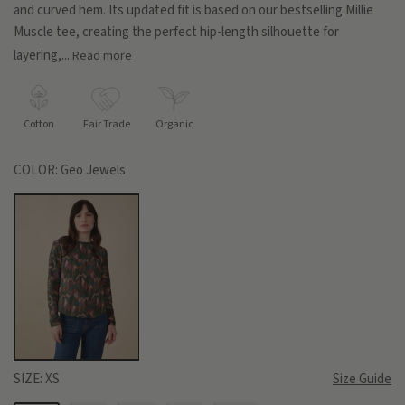
and curved hem. Its updated fit is based on our bestselling Millie
Muscle tee, creating the perfect hip-length silhouette for
layering,...
Read more
Cotton
Fair Trade
Organic
COLOR:
Geo Jewels
SIZE:
XS
Size Guide