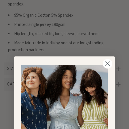
spandex.
95% Organic Cotton 5% Spandex
Printed single jersey 190gsm
Hip length, relaxed fit, long sleeve, curved hem
Made fair trade in India by one of our longstanding
production partners
SIZE & FIT
CARE
Customer Reviews
5.00 out of 5
Based on 1 review
1