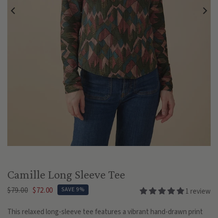
Play
Camille Long Sleeve Tee
$79.00
$72.00
SAVE 9%
1 review
This relaxed long-sleeve tee features a vibrant hand-drawn print