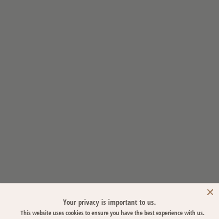
Your privacy is important to us.
This website uses cookies to ensure you have the best experience with us.