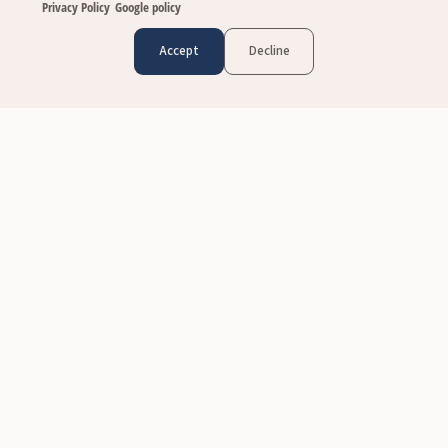
Privacy Policy
Google policy
Accept
Decline
CUSTOMER CARE
Contact Us
FAQs
Size & Fit
Shipping & Delivery
Return Policy