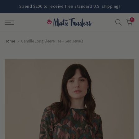
Skip
Spend $200 to receive free standard U.S. shipping!
to
0
content
Home
Camille Long Sleeve Tee - Geo Jewels