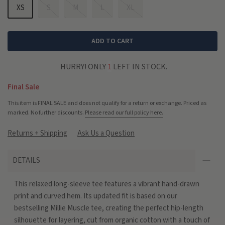
XS
S
M
L
XL
ADD TO CART
HURRY! ONLY
1
LEFT IN STOCK.
Final Sale
This item is FINAL SALE and does not qualify for a return or exchange. Priced as
marked. No further discounts.
Please read our full policy here.
Returns + Shipping
Ask Us a Question
DETAILS
This relaxed long-sleeve tee features a vibrant hand-drawn
print and curved hem. Its updated fit is based on our
bestselling Millie Muscle tee, creating the perfect hip-length
silhouette for layering, cut from organic cotton with a touch of