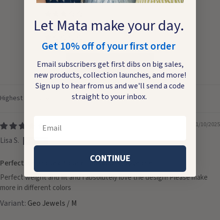
0
0
Let Mata make your day.
0
0
Get 10% off of your first order
Write a review
Email subscribers get first dibs on big sales,
new products, collection launches, and more!
Sign up to hear from us and we'll send a code
straight to your inbox.
Sort by
Email
11/10/2025
Lisa S.
CONTINUE
Perfect weight and fit and I absolutely love the
Perfect weight and fit and I absolutely love the design! Please make
more in different colors
Geo Jewels / M