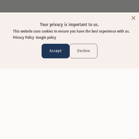
Your privacy is important to us.
This website uses cookies to ensure you have the best experience with us.
Privacy Policy
Google policy
Accept
Decline
CUSTOMER CARE
Contact Us