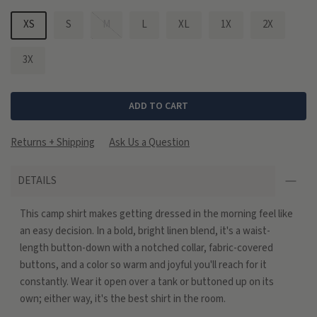
XS
S
M
L
XL
1X
2X
3X
ADD TO CART
Returns + Shipping
Ask Us a Question
DETAILS
This camp shirt makes getting dressed in the morning feel like
an easy decision. In a bold, bright linen blend, it's a waist-
length button-down with a notched collar, fabric-covered
buttons, and a color so warm and joyful you'll reach for it
constantly. Wear it open over a tank or buttoned up on its
own; either way, it's the best shirt in the room.