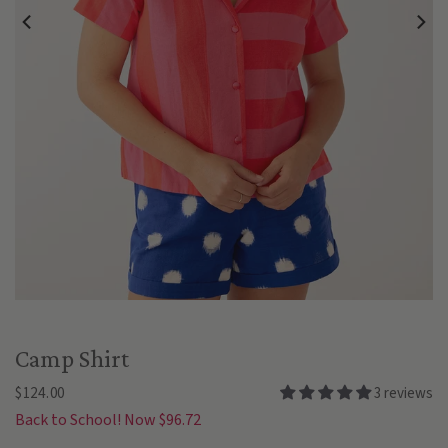
Camp Shirt
$124.00
3 reviews
Back to School! Now $96.72