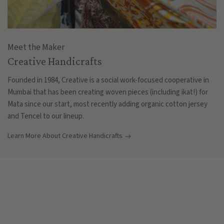
Meet the Maker
Creative Handicrafts
Founded in 1984, Creative is a social work-focused cooperative in
Mumbai that has been creating woven pieces (including ikat!) for
Mata since our start, most recently adding organic cotton jersey
and Tencel to our lineup.
Learn More About Creative Handicrafts