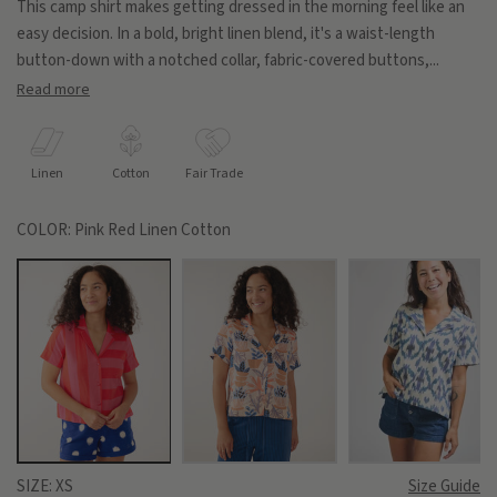
This camp shirt makes getting dressed in the morning feel like an
easy decision. In a bold, bright linen blend, it's a waist-length
button-down with a notched collar, fabric-covered buttons,...
Read more
Linen
Cotton
Fair Trade
COLOR:
Pink Red Linen Cotton
SIZE:
XS
Size Guide