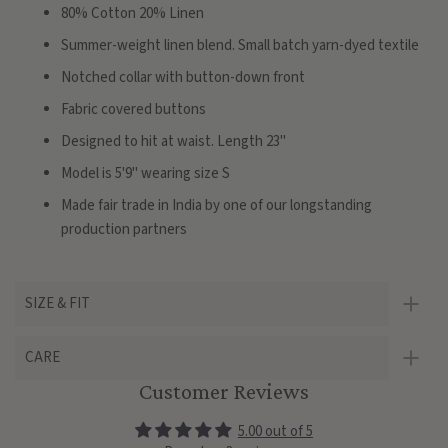
80% Cotton 20% Linen
Summer-weight linen blend. Small batch yarn-dyed textile
Notched collar with button-down front
Fabric covered buttons
Designed to hit at waist. Length 23"
Model is 5'9" wearing size S
Made fair trade in India by one of our longstanding
production partners
SIZE & FIT
CARE
Customer Reviews
5.00 out of 5