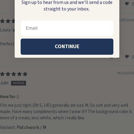
Sign up to hear from us and we'll send a code
0
0
straight to your inbox.
01/07/2026
Email
Laura
Perfect fit anf great quality! Can’t wait to sport these!
CONTINUE
0
0
06/10/2025
Julie
New fav :)
Fits me just right (5ft 5, 145) generally am size M. So soft and very well
made. Have many compliments when I wear it!! The background color is
more of a cream, less white, which I really like.
Patchwork / M