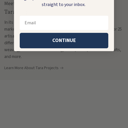
Meet the Maker
straight to your inbox.
Tara Projects
Email
In its over 55 years of existence(!), Tara has represented,
marketed, and provided operational and production support for 25
artisan groups primarily in Delhi. Each workshop specializes in
CONTINUE
different craft techniques, ranging from jewelry-making, to
weaving, stone and bone carving, metal, wood, and leather crafts,
and more.
Learn More About Tara Projects