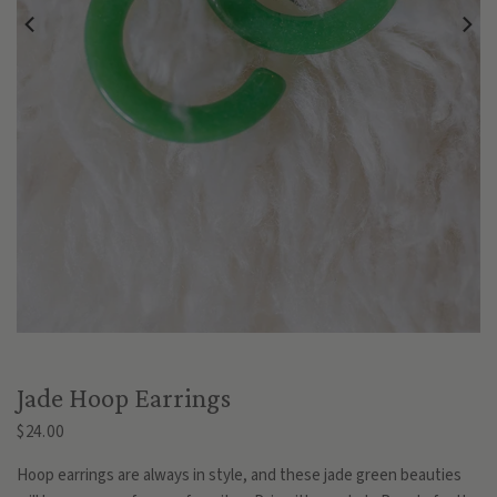
Jade Hoop Earrings
$24.00
Hoop earrings are always in style, and these jade green beauties