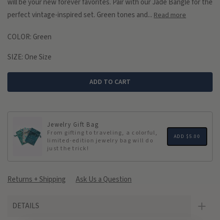
will be your new forever favorites. Pair with our Jade Bangle for the
perfect vintage-inspired set. Green tones and...
Read more
COLOR:
Green
SIZE:
One Size
ADD TO CART
Jewelry Gift Bag
From gifting to traveling, a colorful,
ADD
$5.00
limited-edition jewelry bag will do
just the trick!
Returns + Shipping
Ask Us a Question
DETAILS