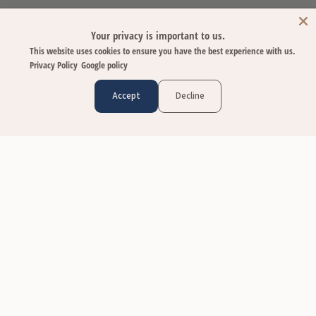
Your privacy is important to us.
This website uses cookies to ensure you have the best experience with us.
Privacy Policy
Google policy
Accept
Decline
CUSTOMER CARE
Contact Us
FAQs