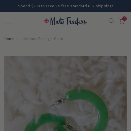
Skip
Spend $200 to receive free standard U.S. shipping!
to
0
content
Home
Jade Hoop Earrings - Green