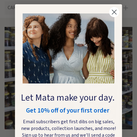
CARE
Let Mata make your day.
Get 10% off of your first order
Email subscribers get first dibs on big sales,
new products, collection launches, and more!
Sign up to hear from us and we'll send a code