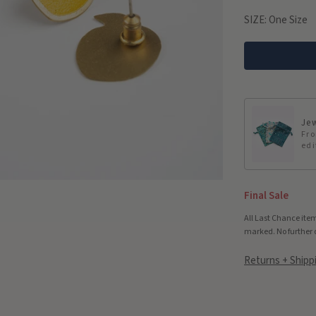
SIZE:
One Size
Jew
Fro
edi
Final Sale
All Last Chance item
marked. No further 
Returns + Shipp