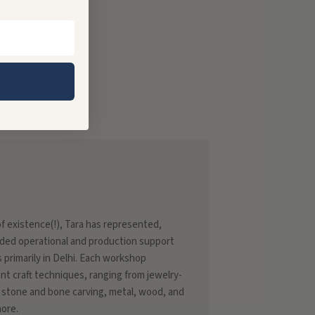
 of existence(!), Tara has represented,
ded operational and production support
s primarily in Delhi. Each workshop
rent craft techniques, ranging from jewelry-
 stone and bone carving, metal, wood, and
more.