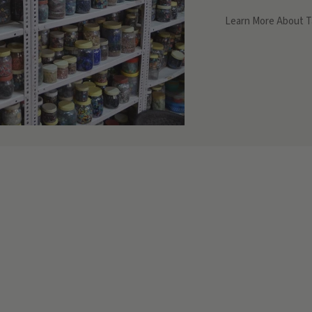
Learn More About T