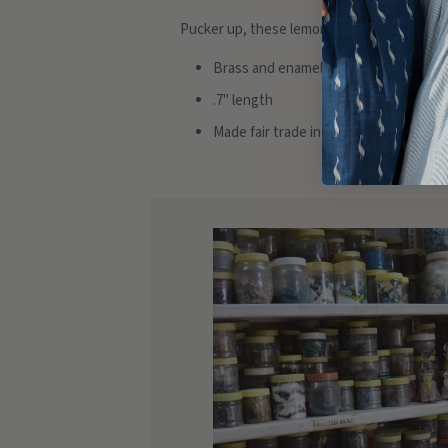
Pucker up, these lemon studs add a real pop 
Brass and enamel
.7" length
Made fair trade in India by one of ou