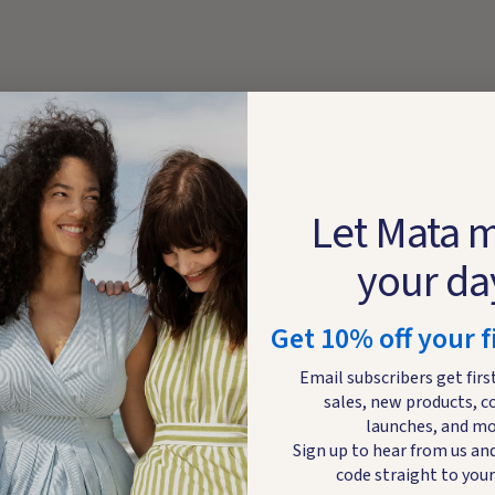
Let Mata 
your da
Get 10% off your f
Email subscribers get firs
sales, new products, c
launches, and mo
DETAILS
CARE
Sign up to hear from us and
code straight to your