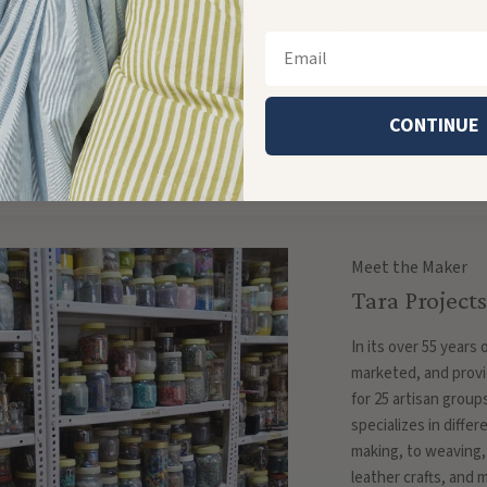
of color! For playful earrings, they're surprisingly versatile.
Email
CONTINUE
r longstanding production partners
Meet the Maker
Tara Projects
In its over 55 years
marketed, and provi
for 25 artisan group
specializes in diffe
making, to weaving,
leather crafts, and 