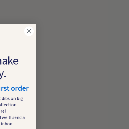
make
y.
irst order
t dibs on big
ollection
re!
 we'll send a
 inbox.