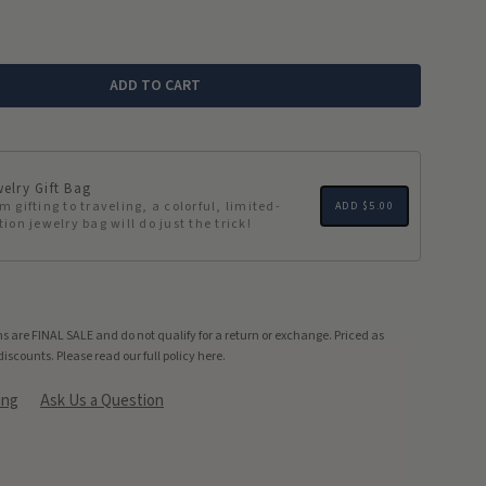
ADD TO CART
elry Gift Bag
m gifting to traveling, a colorful, limited-
ADD
$5.00
tion jewelry bag will do just the trick!
s are FINAL SALE and do not qualify for a return or exchange. Priced as
discounts.
Please read our full policy here.
ing
Ask Us a Question