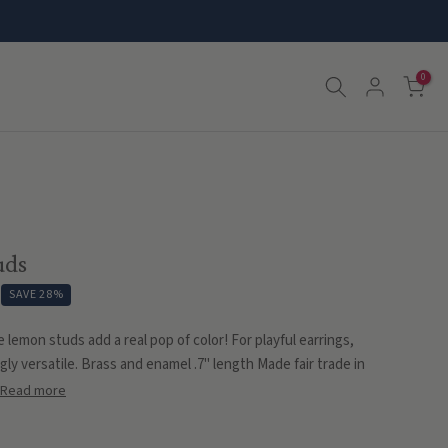
0
uds
SAVE 28%
 lemon studs add a real pop of color! For playful earrings,
gly versatile. Brass and enamel .7" length Made fair trade in
Read more