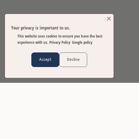
Your privacy is important to us.
This website uses cookies to ensure you have the best
experience with us.
Privacy Policy
Google policy
Accept
Decline