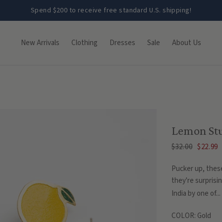
Spend $200 to receive free standard U.S. shipping!
New Arrivals
Clothing
Dresses
Sale
About Us
Lemon St
$32.00
$22.99
Pucker up, these
they're surprisin
India by one of...
COLOR:
Gold