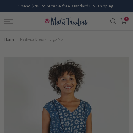
Skip
Spend $200 to receive free standard U.S. shipping!
to
0
content
Home
Nashville Dress - Indigo Mix