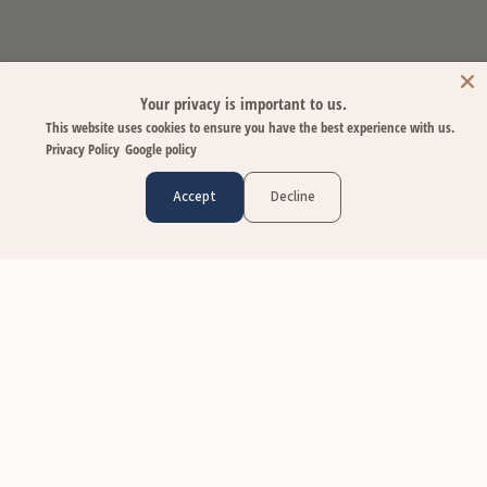
Your privacy is important to us.
This website uses cookies to ensure you have the best experience with us.
Privacy Policy
Google policy
Accept
Decline
CUSTOMER CARE