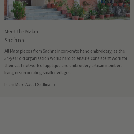
Meet the Maker
Sadhna
All Mata pieces from Sadhna incorporate hand embroidery, as the
34-year old organization works hard to ensure consistent work for
their vast network of applique and embroidery artisan members
living in surrounding smaller villages.
Learn More About Sadhna