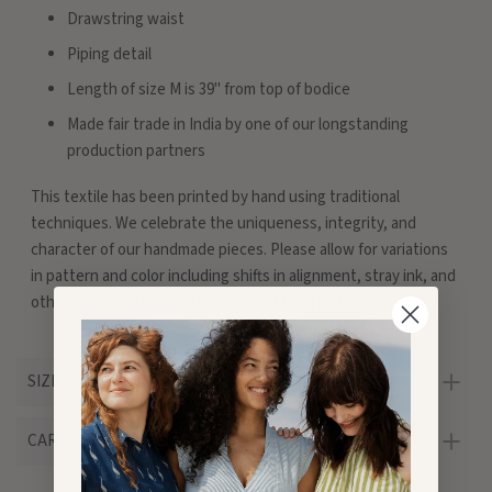
Drawstring waist
Piping detail
Length of size M is 39" from top of bodice
Made fair trade in India by one of our longstanding
production partners
This textile has been printed by hand using traditional
techniques. We celebrate the uniqueness, integrity, and
character of our handmade pieces. Please allow for variations
in pattern and color including shifts in alignment, stray ink, and
other nuances that may be different than pictured.
SIZE & FIT
CARE
Customer Reviews