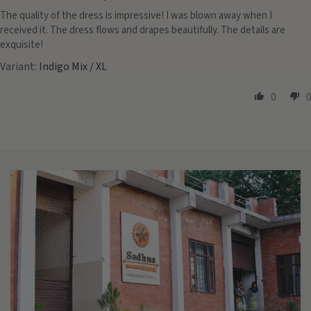
The quality of the dress is impressive! I was blown away when I
received it. The dress flows and drapes beautifully. The details are
exquisite!
Indigo Mix / XL
0
0