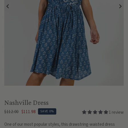
Play
Nashville Dress
$112.00
$111.98
SAVE 0%
1 review
One of our most popular styles, this drawstring-waisted dress