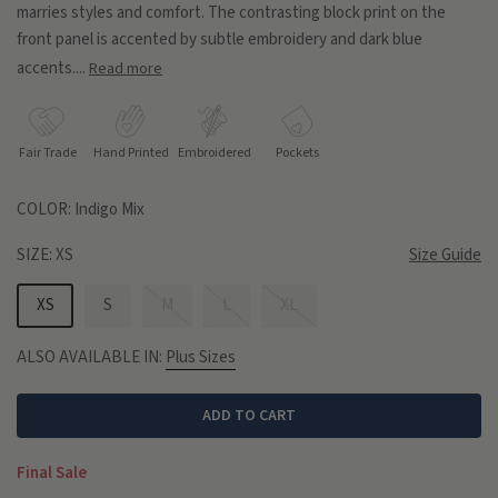
marries styles and comfort. The contrasting block print on the
front panel is accented by subtle embroidery and dark blue
accents....
Read more
Fair Trade
Hand Printed
Embroidered
Pockets
COLOR:
Indigo Mix
SIZE:
XS
Size Guide
XS
S
M
L
XL
ALSO AVAILABLE IN:
Plus Sizes
ADD TO CART
Final Sale