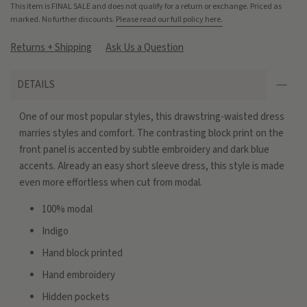
This item is FINAL SALE and does not qualify for a return or exchange. Priced as
marked. No further discounts.
Please read our full policy here.
Returns + Shipping
Ask Us a Question
DETAILS
One of our most popular styles, this drawstring-waisted dress
marries styles and comfort. The contrasting block print on the
front panel is accented by subtle embroidery and dark blue
accents. Already an easy short sleeve dress, this style is made
even more effortless when cut from modal.
100% modal
Indigo
Hand block printed
Hand embroidery
Hidden pockets