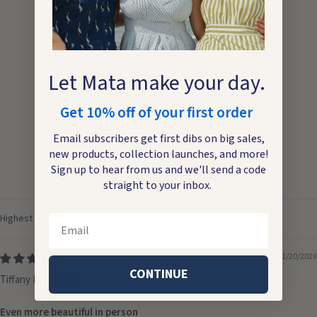
5.00 out of 5
Based on 1 review
1
Let Mata make your day.
0
0
Get 10% off of your first order
0
0
Email subscribers get first dibs on big sales,
new products, collection launches, and more!
Write a review
Sign up to hear from us and we'll send a code
straight to your inbox.
Email
Sort by
01/20/2026
CONTINUE
Tiffany B.
Even more beautiful in person