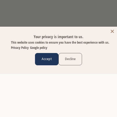
Your privacy is important to us.
This website uses cookies to ensure you have the best experience with us.
Privacy Policy
Google policy
Accept
Decline