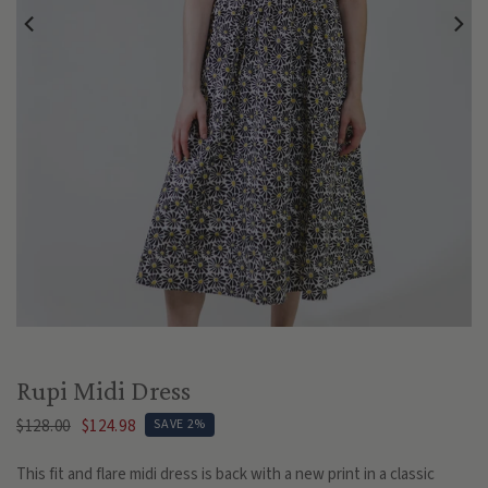
Play
Rupi Midi Dress
$128.00
$124.98
SAVE 2%
This fit and flare midi dress is back with a new print in a classic