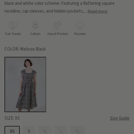
black and white color scheme. Featuring a flattering square
neckline, cap sleeves, and hidden pockets,...
Read more
Fair Trade
Cotton
Hand Printed
Pockets
COLOR:
Matisse Black
SIZE:
XS
Size Guide
XS
S
M
L
XL