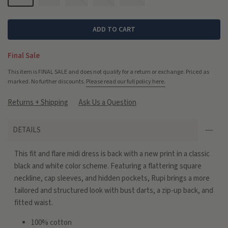
ADD TO CART
Final Sale
This item is FINAL SALE and does not qualify for a return or exchange. Priced as
marked. No further discounts.
Please read our full policy here.
Returns + Shipping
Ask Us a Question
DETAILS
This fit and flare midi dress is back with a new print in a classic
black and white color scheme. Featuring a flattering square
neckline, cap sleeves, and hidden pockets, Rupi brings a more
tailored and structured look with bust darts, a zip-up back, and
fitted waist.
100% cotton