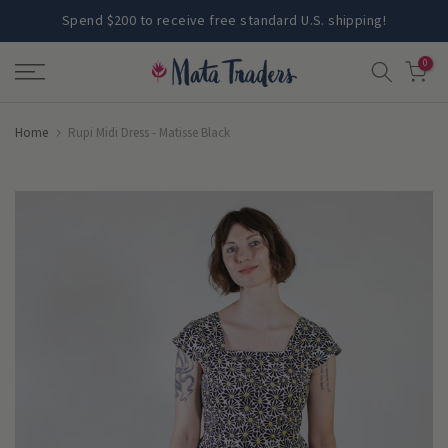
Skip
Spend $200 to receive free standard U.S. shipping!
to
0
content
Home
Rupi Midi Dress - Matisse Black