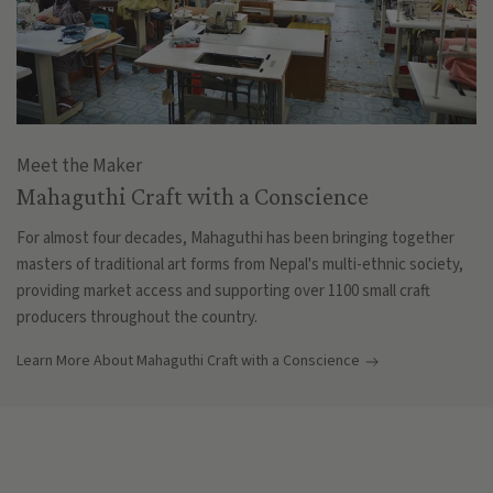
Meet the Maker
Mahaguthi Craft with a Conscience
For almost four decades, Mahaguthi has been bringing together
masters of traditional art forms from Nepal's multi-ethnic society,
providing market access and supporting over 1100 small craft
producers throughout the country.
Learn More About Mahaguthi Craft with a Conscience