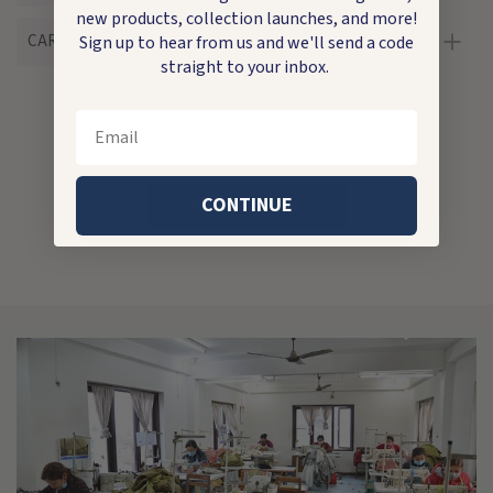
new products, collection launches, and more!
CARE
Sign up to hear from us and we'll send a code
straight to your inbox.
Customer Reviews
Email
Be the first to write a review
CONTINUE
Write a review