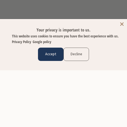
Your privacy is important to us.
This website uses cookies to ensure you have the best experience with us.
Privacy Policy
Google policy
Accept
Decline
CUSTOMER CARE