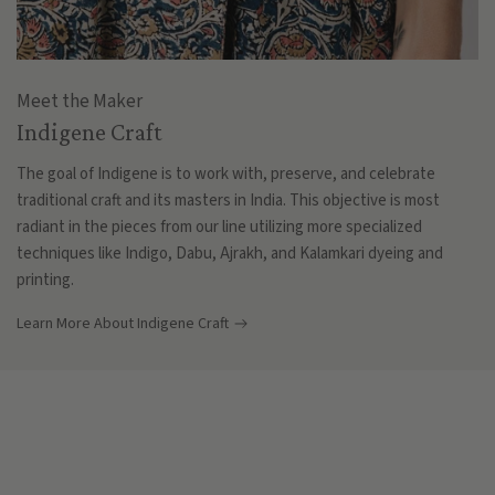
Meet the Maker
Indigene Craft
The goal of Indigene is to work with, preserve, and celebrate
traditional craft and its masters in India. This objective is most
radiant in the pieces from our line utilizing more specialized
techniques like Indigo, Dabu, Ajrakh, and Kalamkari dyeing and
printing.
Learn More About Indigene Craft