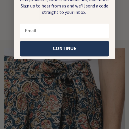
Sign up to hear from us and we'll send a code
straight to your inbox.
Write a review
Email
CONTINUE