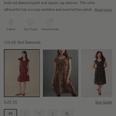
bold red diamond print and classic cap sleeves. The retro
silhouette has a scoop neckline and inverted box pleat...
Read more
Cotton
Fair Trade
Hand Printed
COLOR:
Red Diamonds
SIZE:
XS
Size Guide
XS
S
M
L
XL