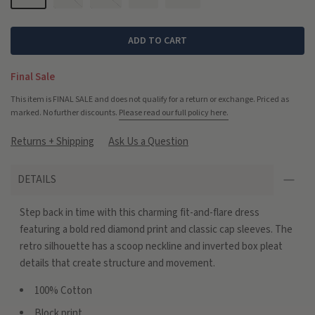
ADD TO CART
Final Sale
This item is FINAL SALE and does not qualify for a return or exchange. Priced as
marked. No further discounts.
Please read our full policy here.
Returns + Shipping
Ask Us a Question
DETAILS
Step back in time with this charming fit-and-flare dress
featuring a bold red diamond print and classic cap sleeves. The
retro silhouette has a scoop neckline and inverted box pleat
details that create structure and movement.
100% Cotton
Block print