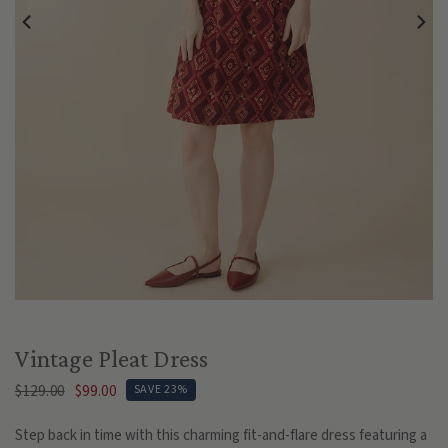
Play
Vintage Pleat Dress
$129.00
$99.00
SAVE 23%
Step back in time with this charming fit-and-flare dress featuring a