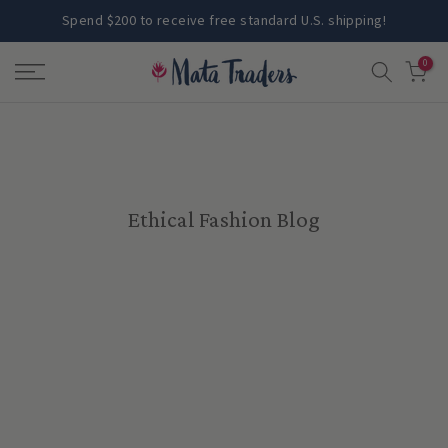
Skip
Spend $200 to receive free standard U.S. shipping!
to
0
content
Ethical Fashion Blog