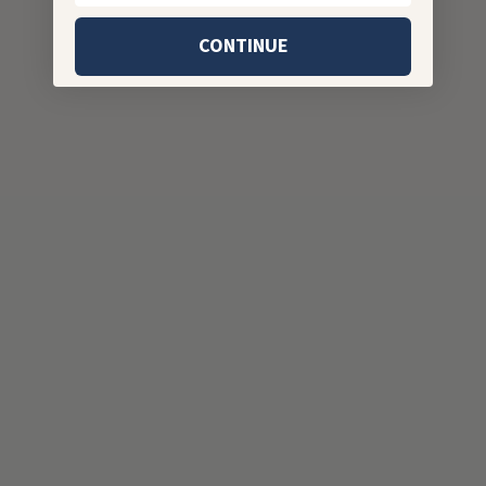
CONTINUE